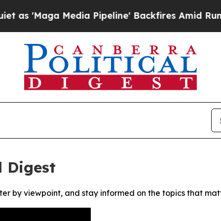
'Maga Media Pipeline' Backfires Amid Rumors Tr
l Digest
ter by viewpoint, and stay informed on the topics that mat