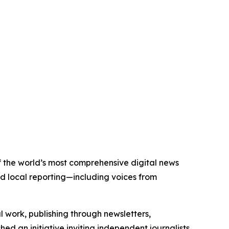
of the world’s most comprehensive digital news
nd local reporting—including voices from
al work, publishing through newsletters,
ed an initiative inviting independent journalists