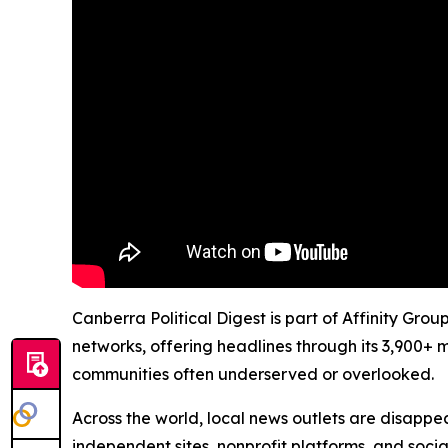
Canberra Political Digest is part of Affinity Gro
networks, offering headlines through its 3,900+ 
communities often underserved or overlooked.
Across the world, local news outlets are disappear
independent sites, nonprofit platforms, and socia