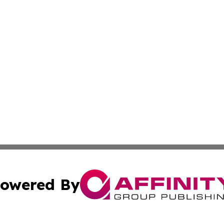
owered By
ubmit Press Release
Terms & Conditions
Copyright/DMCA