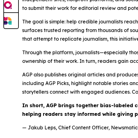
to submit their work for editorial review and pot
The goal is simple: help credible journalists rea
surfaces trusted reporting from thousands of sou
that attempt to replicate journalism, this initiativ
Through the platform, journalists—especially t
ownership of their work. In turn, readers gain ac
AGP also publishes original articles and produces
including AGP Picks, highlight notable stories a
storytellers connect with engaged audiences. Co
In short, AGP brings together bias-labeled
helping readers stay informed while giving p
— Jakub Leps, Chief Content Officer, Newsmatics