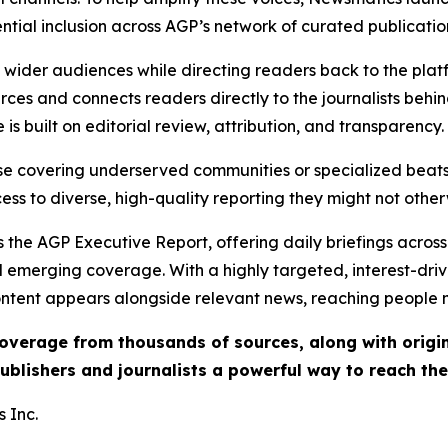
ential inclusion across AGP’s network of curated publicatio
ch wider audiences while directing readers back to the plat
rces and connects readers directly to the journalists beh
e is built on editorial review, attribution, and transparency.
hose covering underserved communities or specialized bea
cess to diverse, high-quality reporting they might not other
 the AGP Executive Report, offering daily briefings across 
nd emerging coverage. With a highly targeted, interest-dr
ntent appears alongside relevant news, reaching people mo
 coverage from thousands of sources, along with orig
ublishers and journalists a powerful way to reach th
 Inc.