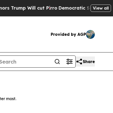
ump Will cut Pirro
Democratic Socialists of Ame
View all
Provided by AGP
Share
ter most.