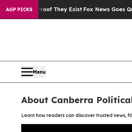
fers no Proof They Exist
Fox News Goes Quiet as 
AGP PICKS
Menu
About Canberra Politica
Learn how readers can discover trusted news, fil