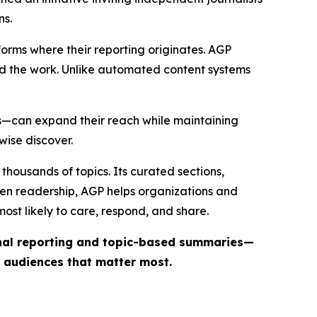
ns.
forms where their reporting originates. AGP
ind the work. Unlike automated content systems
ts—can expand their reach while maintaining
wise discover.
thousands of topics. Its curated sections,
iven readership, AGP helps organizations and
st likely to care, respond, and share.
inal reporting and topic-based summaries—
e audiences that matter most.