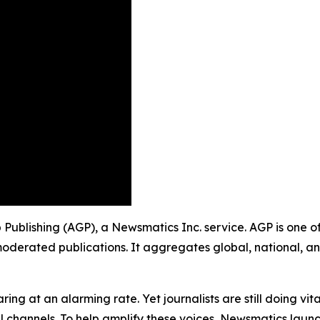
up Publishing (AGP), a Newsmatics Inc. service. AGP is one 
moderated publications. It aggregates global, national, a
ing at an alarming rate. Yet journalists are still doing vit
l channels. To help amplify these voices, Newsmatics launch